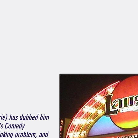
kie) has dubbed him
is Comedy
rinking problem, and