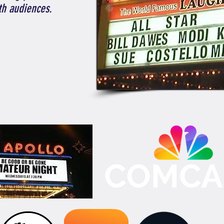
th audiences.