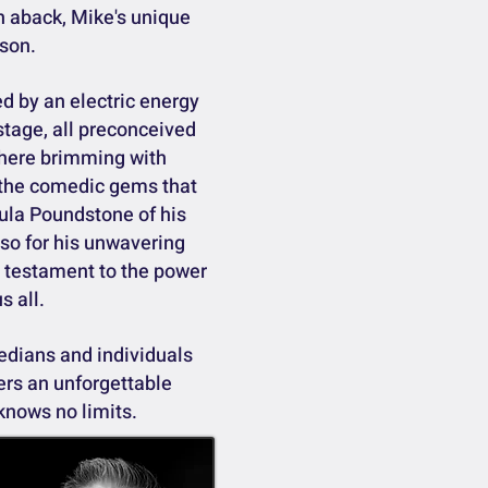
n aback, Mike's unique
rson.
d by an electric energy
stage, all preconceived
phere brimming with
 the comedic gems that
ula Poundstone of his
lso for his unwavering
 a testament to the power
s all.
edians and individuals
vers an unforgettable
knows no limits.