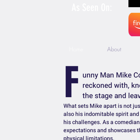
As Seen On:
Home
About
F
unny Man Mike Co
reckoned with, kn
the stage and leav
What sets Mike apart is not ju
also his indomitable spirit and
his challenges. As a comedian 
expectations and showcases t
physical limitations.