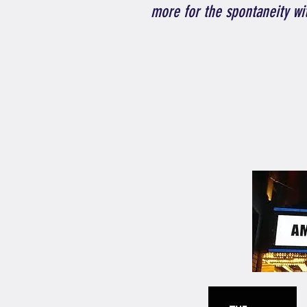
more for the spontaneity wi