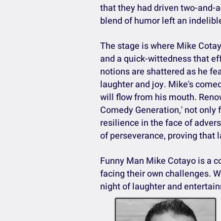
that they had driven two-and-a
blend of humor left an indelib
The stage is where Mike Cotayo
and a quick-wittedness that ef
notions are shattered as he fe
laughter and joy. Mike's come
will flow from his mouth. Re
Comedy Generation,' not only f
resilience in the face of adver
of perseverance, proving that l
Funny Man Mike Cotayo is a com
facing their own challenges. Wi
night of laughter and entertai