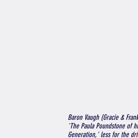
Baron Vaugh (Gracie & Fran
'The Paula Poundstone of h
Generation,' less for the d