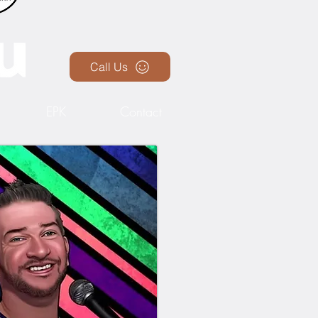
Call Us
EPK
Contact