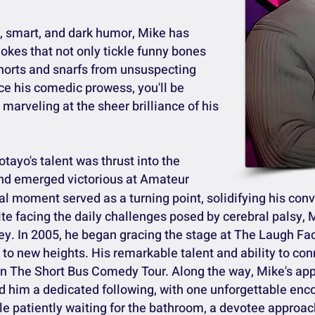
ly, smart, and dark humor, Mike has
 jokes that not only tickle funny bones
 snorts and snarfs from unsuspecting
ce his comedic prowess, you'll be
marveling at the sheer brilliance of his
tayo's talent was thrust into the
nd emerged victorious at Amateur
al moment served as a turning point, solidifying his conv
e facing the daily challenges posed by cerebral palsy, 
ey. In 2005, he began gracing the stage at The Laugh Fa
 to new heights. His remarkable talent and ability to co
n in The Short Bus Comedy Tour. Along the way, Mike's a
him a dedicated following, with one unforgettable encou
le patiently waiting for the bathroom, a devotee approa