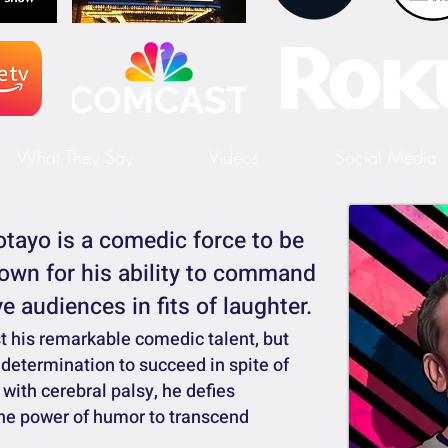
What They Say
Videos
Social Media
tayo is a comedic force to be
own for his ability to command
e audiences in fits of laughter.
st his remarkable comedic talent, but
 determination to succeed in spite of
with cerebral palsy, he defies
he power of humor to transcend