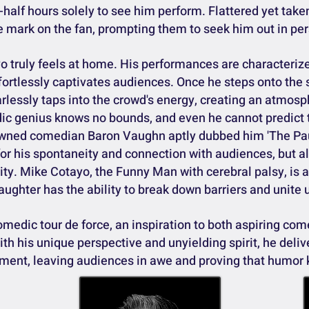
-half hours solely to see him perform. Flattered yet take
le mark on the fan, prompting them to seek him out in pe
 truly feels at home. His performances are characterize
fortlessly captivates audiences. Once he steps onto the 
arlessly taps into the crowd's energy, creating an atmos
dic genius knows no bounds, and even he cannot predict
nowned comedian Baron Vaughn aptly dubbed him 'The Pa
or his spontaneity and connection with audiences, but a
sity. Mike Cotayo, the Funny Man with cerebral palsy, is
aughter has the ability to break down barriers and unite u
edic tour de force, an inspiration to both aspiring com
th his unique perspective and unyielding spirit, he deli
nment, leaving audiences in awe and proving that humor 