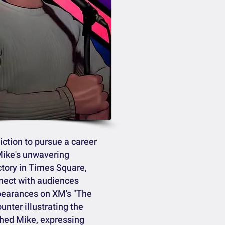
iction to pursue a career
Mike's unwavering
ctory in Times Square,
nnect with audiences
ppearances on XM's "The
nter illustrating the
ched Mike, expressing