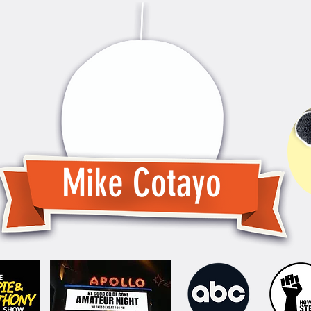
Mike Cotayo