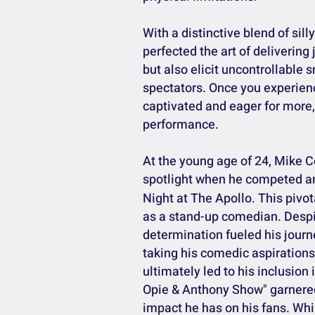
With a distinctive blend of sil
perfected the art of delivering
but also elicit uncontrollable
spectators. Once you experien
captivated and eager for more, 
performance.
At the young age of 24, Mike Co
spotlight when he competed a
Night at The Apollo. This pivot
as a stand-up comedian. Despit
determination fueled his journ
taking his comedic aspirations
ultimately led to his inclusio
Opie & Anthony Show" garnered 
impact he has on his fans. Whi